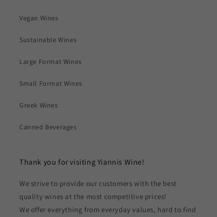
Vegan Wines
Sustainable Wines
Large Format Wines
Small Format Wines
Greek Wines
Canned Beverages
Thank you for visiting Yiannis Wine!
We strive to provide our customers with the best
quality wines at the most competitive prices!
We offer everything from everyday values, hard to find