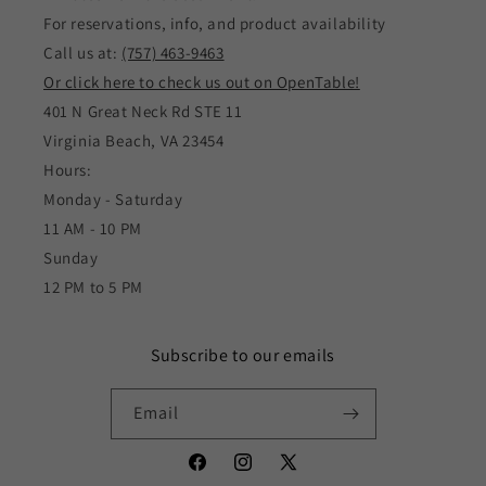
For reservations, info, and product availability
Call us at:
(757) 463-9463
Or click here to check us out on OpenTable!
401 N Great Neck Rd STE 11
Virginia Beach, VA 23454
Hours:
Monday - Saturday
11 AM - 10 PM
Sunday
12 PM to 5 PM
Subscribe to our emails
Email
Facebook
Instagram
X