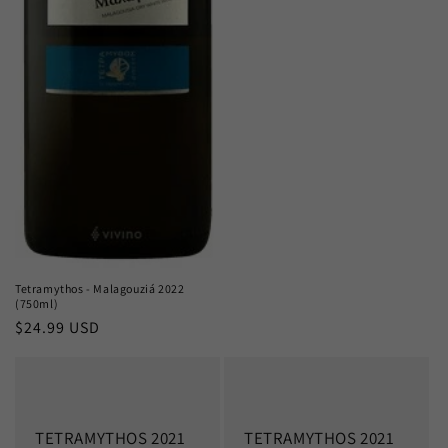
Tetramythos - Malagouziá 2022
(750ml)
Regular
$24.99 USD
price
TETRAMYTHOS 2021
TETRAMYTHOS 2021