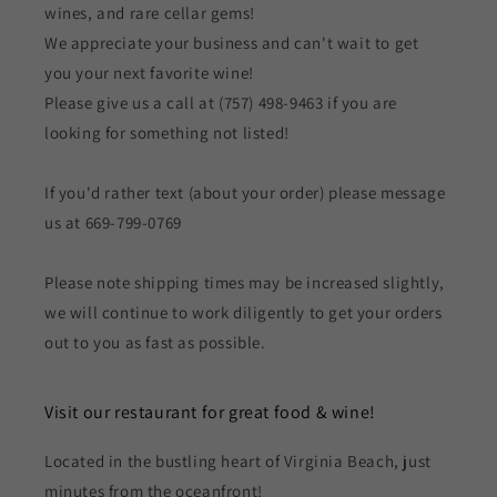
wines, and rare cellar gems!
We appreciate your business and can't wait to get
you your next favorite wine!
Please give us a call at (757) 498-9463 if you are
looking for something not listed!
If you'd rather text (about your order) please message
us at 669-799-0769
Please note shipping times may be increased slightly,
we will continue to work diligently to get your orders
out to you as fast as possible.
Visit our restaurant for great food & wine!
Located in the bustling heart of Virginia Beach, just
minutes from the oceanfront!