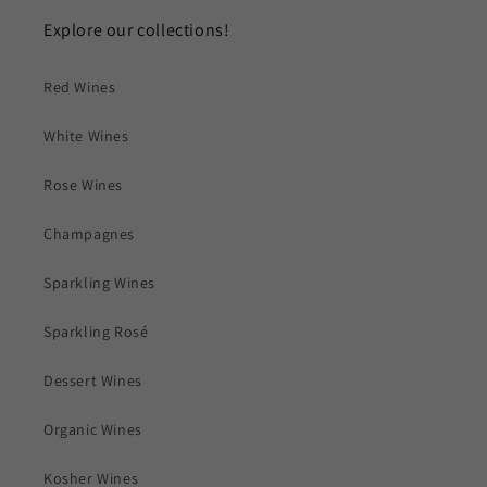
Explore our collections!
Red Wines
White Wines
Rose Wines
Champagnes
Sparkling Wines
Sparkling Rosé
Dessert Wines
Organic Wines
Kosher Wines