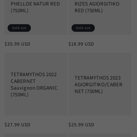
PHELLOE NATUR RED
RIZES AGIORGITIKO
(750ML)
RED (750ML)
Sold out
Sold out
Regular
$35.99 USD
Regular
$18.99 USD
price
price
TETRAMYTHOS 2022
TETRAMYTHOS 2023
CABERNET
AGIORGITIKO/CABER
Sauvignon ORGANIC
NET (750ML)
(750ML)
Regular
$27.99 USD
Regular
$25.99 USD
price
price