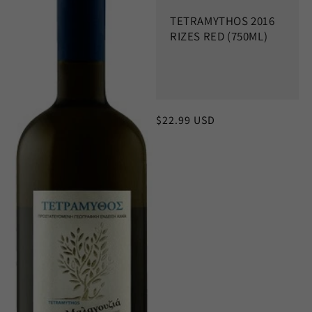
c
TETRAMYTHOS 2016
t
RIZES RED (750ML)
i
o
n
Regular
$22.99 USD
:
price