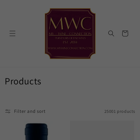
Skip to
content
Cart
C
Products
o
l
Filter and sort
25001 products
l
e