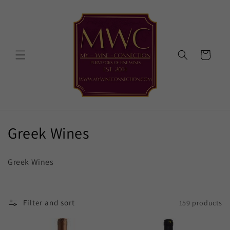
Skip to
content
Cart
C
Greek Wines
o
Greek Wines
l
l
Filter and sort
159 products
e