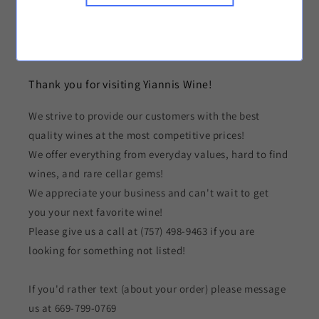
Greek Wines
Canned Beverages
Thank you for visiting Yiannis Wine!
We strive to provide our customers with the best
quality wines at the most competitive prices!
We offer everything from everyday values, hard to find
wines, and rare cellar gems!
We appreciate your business and can't wait to get
you your next favorite wine!
Please give us a call at (757) 498-9463 if you are
looking for something not listed!
If you'd rather text (about your order) please message
us at 669-799-0769