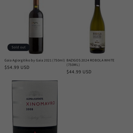
c
t
i
o
n
Sold out
:
Gaia Agiorgitiko by Gaia 2021 (750ml)
BAZIGOS 2024 ROBOLA WHITE
(750ML)
Regular
$54.99 USD
Regular
$44.99 USD
price
price