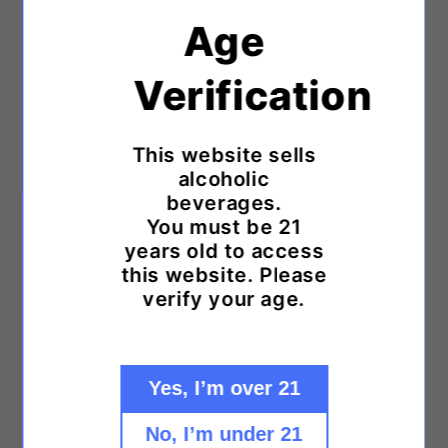
Age
Sparkling Wines
Verification
Sparkling Rosé
Dessert Wines
This website sells
alcoholic
Organic Wines
beverages.
You must be 21
Kosher Wines
years old to access
Vegan Wines
this website. Please
verify your age.
Sustainable Wines
Large Format Wines
Yes, I’m over 21
Small Format Wines
No, I’m under 21