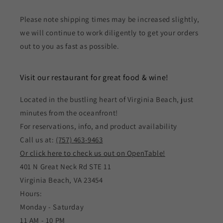
Please note shipping times may be increased slightly,
we will continue to work diligently to get your orders
out to you as fast as possible.
Visit our restaurant for great food & wine!
Located in the bustling heart of Virginia Beach, just
minutes from the oceanfront!
For reservations, info, and product availability
Call us at:
(757) 463-9463
Or click here to check us out on OpenTable!
401 N Great Neck Rd STE 11
Virginia Beach, VA 23454
Hours:
Monday - Saturday
11 AM - 10 PM