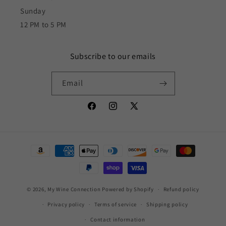
Sunday
12 PM to 5 PM
Subscribe to our emails
Email
Facebook
Instagram
X
(Twitter)
Payment
methods
© 2026,
My Wine Connection
Powered by Shopify
Refund policy
Privacy policy
Terms of service
Shipping policy
Contact information