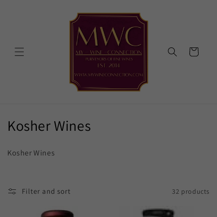
Skip to
content
Cart
C
Kosher Wines
o
Kosher Wines
l
l
Filter and sort
32 products
e