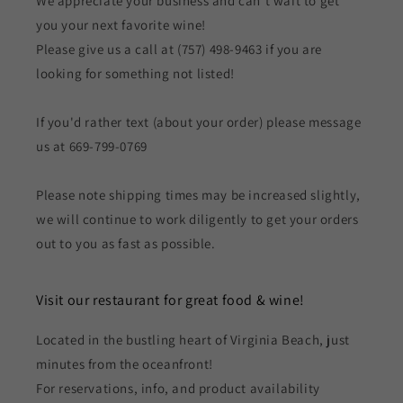
We appreciate your business and can't wait to get
you your next favorite wine!
Please give us a call at (757) 498-9463 if you are
looking for something not listed!
If you'd rather text (about your order) please message
us at 669-799-0769
Please note shipping times may be increased slightly,
we will continue to work diligently to get your orders
out to you as fast as possible.
Visit our restaurant for great food & wine!
Located in the bustling heart of Virginia Beach, just
minutes from the oceanfront!
For reservations, info, and product availability