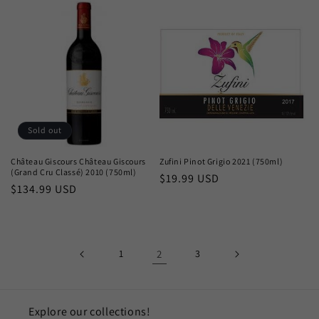
Sold out
Château Giscours Château Giscours
Zufini Pinot Grigio 2021 (750ml)
(Grand Cru Classé) 2010 (750ml)
Regular
$19.99 USD
Regular
$134.99 USD
price
price
1
2
3
Explore our collections!