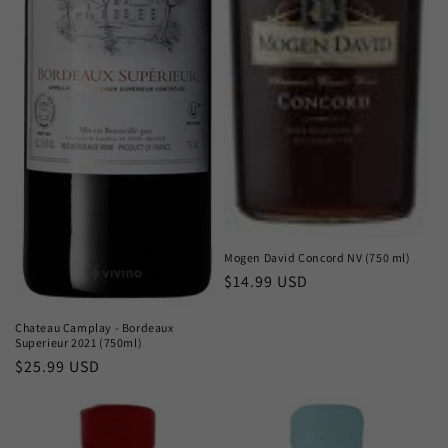
Mogen David Concord NV (750 ml)
Regular
$14.99 USD
price
Chateau Camplay - Bordeaux
Superieur 2021 (750ml)
Regular
$25.99 USD
price