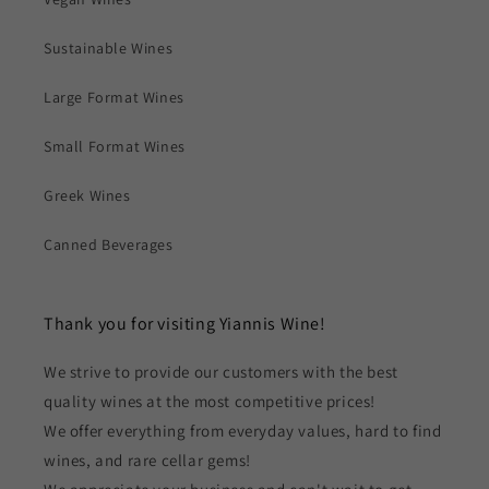
Sustainable Wines
Large Format Wines
Small Format Wines
Greek Wines
Canned Beverages
Thank you for visiting Yiannis Wine!
We strive to provide our customers with the best
quality wines at the most competitive prices!
We offer everything from everyday values, hard to find
wines, and rare cellar gems!