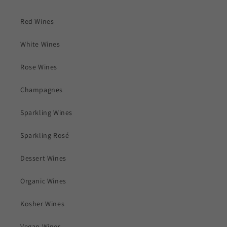
Red Wines
White Wines
Rose Wines
Champagnes
Sparkling Wines
Sparkling Rosé
Dessert Wines
Organic Wines
Kosher Wines
Vegan Wines