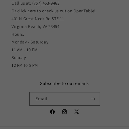
Call us at:
(757) 463-9463
Or click here to check us out on OpenTable!
401 N Great Neck Rd STE 11
Virginia Beach, VA 23454
Hours:
Monday - Saturday
11 AM - 10 PM
Sunday
12 PM to 5 PM
Subscribe to our emails
Email
Facebook
Instagram
X
(Twitter)