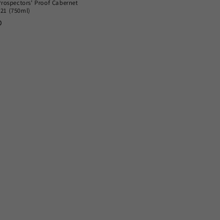
Prospectors' Proof Cabernet
21 (750ml)
D