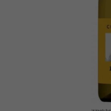
14 Hands But