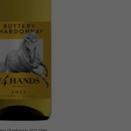
tery Chardonnay 2022 750m