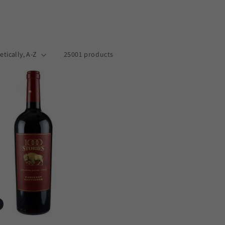
25001 products