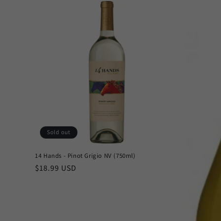
Sold out
14 Hands - Pinot Grigio NV (750ml)
Regular
$18.99 USD
price