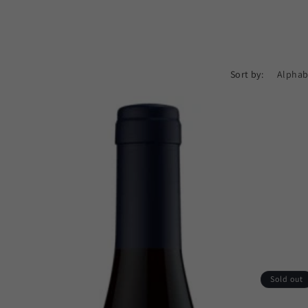
Sort by:
Sold out