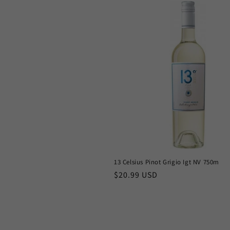
13 Celsius Pinot Grigio Igt NV 750m
Regular
$20.99 USD
price