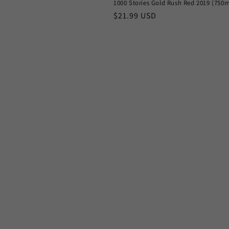
n
1000 Stories Gold Rush Red 2019 (750m
Regular
$21.99 USD
price
: