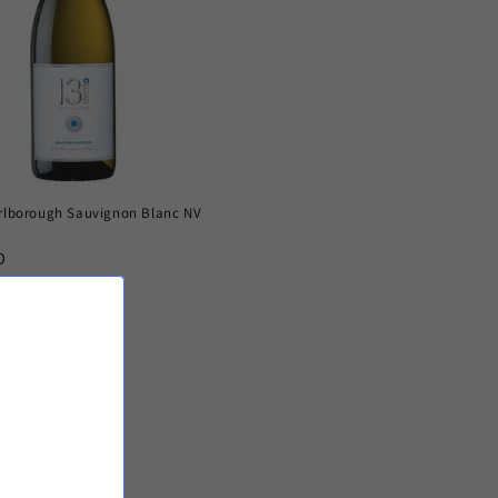
arlborough Sauvignon Blanc NV
D