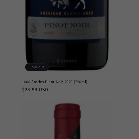
Sold out
1000 Stories Pinot Noir 2020 (750ml)
Regular
$24.99 USD
price