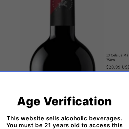
13 Celsius M
750m
Regular
$20.99 US
price
Age Verification
This website sells alcoholic beverages.
You must be 21 years old to access this