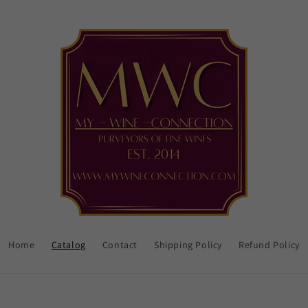
Home
Catalog
Contact
Shipping Policy
Refund Policy