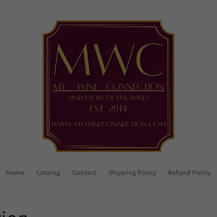
Home
Catalog
Contact
Shipping Policy
Refund Policy