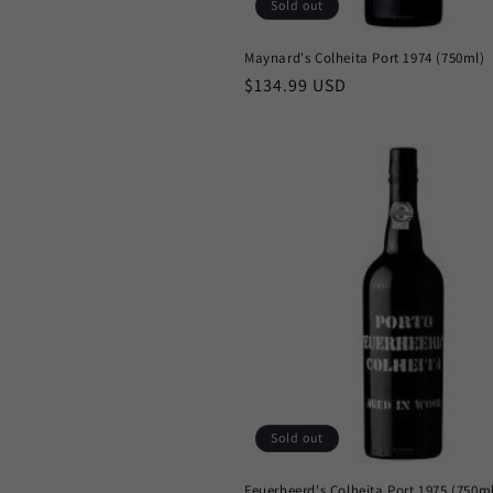
n
Sold out
Maynard's Colheita Port 1974 (750ml)
:
Regular
$134.99 USD
price
Sold out
Feuerheerd's Colheita Port 1975 (750m