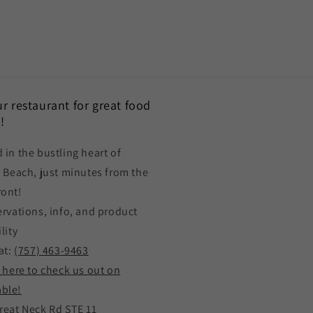
our restaurant for great food
!
 in the bustling heart of
a Beach, just minutes from the
ront!
ervations, info, and product
lity
at:
(757) 463-9463
k here to check us out on
ble!
reat Neck Rd STE 11