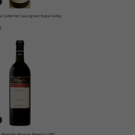
ne Cabernet Sauvignon Napa Valley
D
 Magaña Navarra Reserva 1997