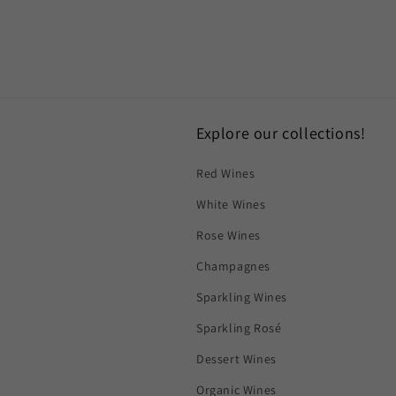
Explore our collections!
Red Wines
White Wines
Rose Wines
Champagnes
Sparkling Wines
Sparkling Rosé
Dessert Wines
Organic Wines