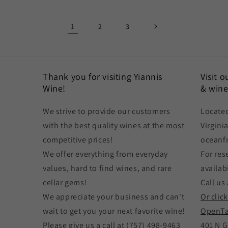
1
2
3
Thank you for visiting Yiannis
Visit 
Wine!
& wine
We strive to provide our customers
Located
with the best quality wines at the most
Virgini
competitive prices!
oceanf
We offer everything from everyday
For res
values, hard to find wines, and rare
availabi
cellar gems!
Call us 
We appreciate your business and can't
Or clic
wait to get you your next favorite wine!
OpenTa
Please give us a call at (757) 498-9463
401 N G