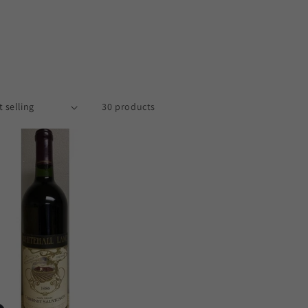
30 products