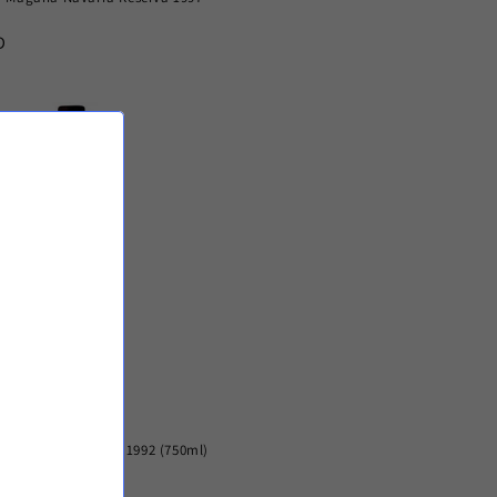
D
Cabernet Sauvignon 1992 (750ml)
SD