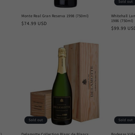
Sold out
Monte Real Gran Reserva 1998 (750ml)
Whitehall La
1986 (750ml)
Regular
$74.99 USD
Regular
$99.99 US
price
price
Sold out
Sold out
l)
Delamotte Collection Blanc de Blancs
Bodegas Viña