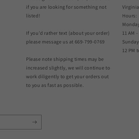
if you are looking for something not
Virgini
listed!
Hours:
Monday
If you'd rather text (about your order)
11 AM -
please message us at 669-799-0769
Sunday
12 PM t
Please note shipping times may be
increased slightly, we will continue to
work diligently to get your orders out
to you as fast as possible.