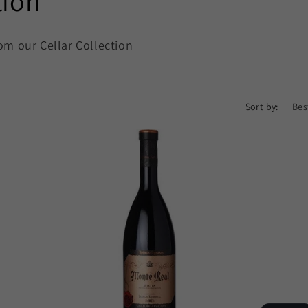
tion
om our Cellar Collection
Sort by: