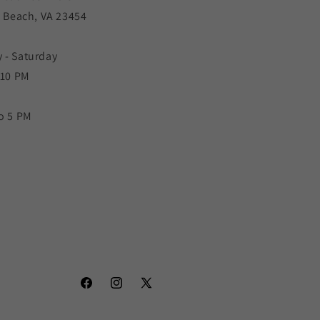
a Beach, VA 23454
 - Saturday
 10 PM
o 5 PM
Facebook
Instagram
X
(Twitter)