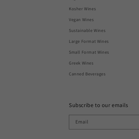
Kosher Wines
Vegan Wines
Sustainable Wines
Large Format Wines
Small Format Wines
Greek Wines
Canned Beverages
Subscribe to our emails
Email