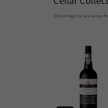
C
Cellar Collec
o
Old vintages & rare wines fr
l
l
e
c
t
i
o