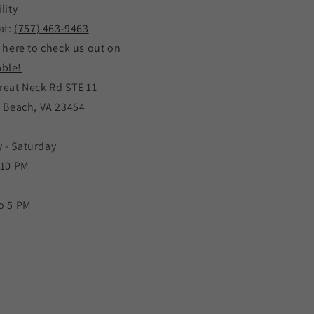
lity
at:
(757) 463-9463
k here to check us out on
ble!
reat Neck Rd STE 11
a Beach, VA 23454
 - Saturday
 10 PM
o 5 PM