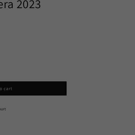
era 2023
o cart
ourt