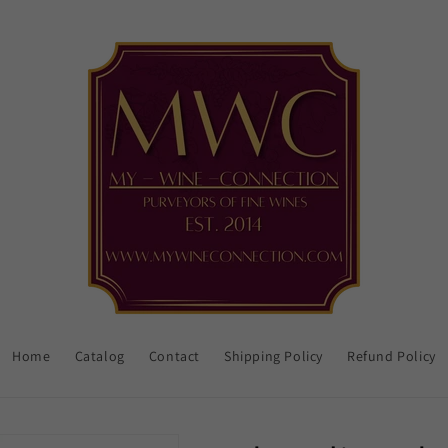
Home
Catalog
Contact
Shipping Policy
Refund Policy