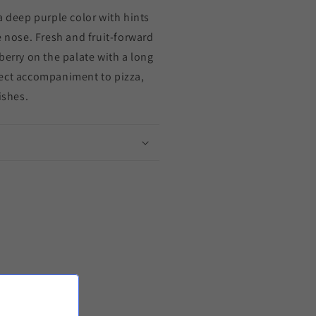
a deep purple color with hints
e nose. Fresh and fruit-forward
berry on the palate with a long
fect accompaniment to pizza,
ishes.
it!