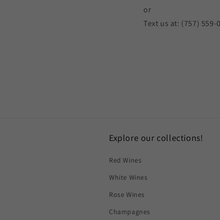
or
Text us at: (757) 559-
Explore our collections!
Red Wines
White Wines
Rose Wines
Champagnes