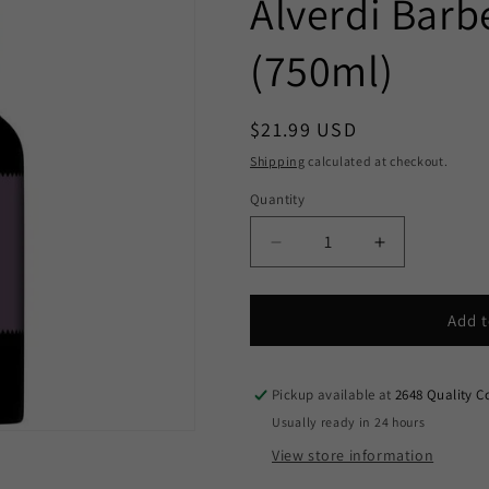
Alverdi Barb
(750ml)
Regular
$21.99 USD
price
Shipping
calculated at checkout.
Quantity
Decrease
Increase
quantity
quantity
for
for
Alverdi
Alverdi
Add t
Barbera
Barbera
2023
2023
(750ml)
(750ml)
Pickup available at
2648 Quality C
Usually ready in 24 hours
View store information