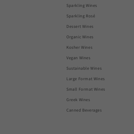
Sparkling Wines
Sparkling Rosé
Dessert Wines
Organic Wines
Kosher Wines
Vegan Wines
Sustainable Wines
Large Format Wines
Small Format Wines
Greek Wines
Canned Beverages