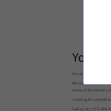
Your p
For wines both well-k
We showcase a collec
some of the world's 
Looking for something
Call us at: (757) 498-