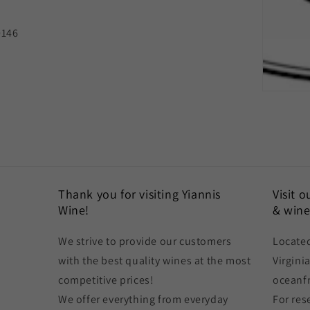
0146
Thank you for visiting Yiannis
Visit 
Wine!
& wine
We strive to provide our customers
Located
with the best quality wines at the most
Virgini
competitive prices!
oceanf
We offer everything from everyday
For res