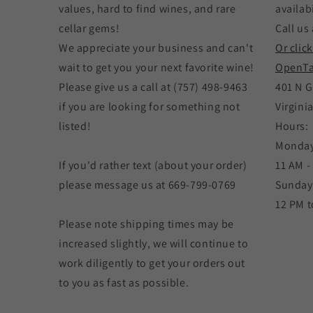
values, hard to find wines, and rare
availabi
cellar gems!
Call us 
We appreciate your business and can't
Or clic
wait to get you your next favorite wine!
OpenTa
Please give us a call at (757) 498-9463
401 N G
if you are looking for something not
Virgini
listed!
Hours:
Monday
If you'd rather text (about your order)
11 AM -
please message us at 669-799-0769
Sunday
12 PM t
Please note shipping times may be
increased slightly, we will continue to
work diligently to get your orders out
to you as fast as possible.