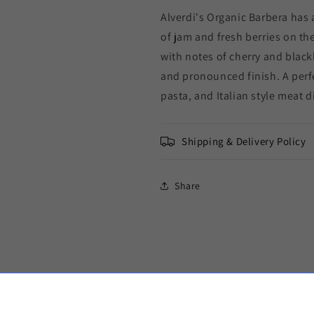
Alverdi's Organic Barbera has 
of jam and fresh berries on th
with notes of cherry and black
and pronounced finish. A per
pasta, and Italian style meat d
Shipping & Delivery Policy
Share
d Ice Packs to keep your wine cool in trans