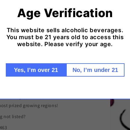
Age Verification
Click here to add ice packs to your shipment!
This website sells alcoholic beverages.
You must be 21 years old to access this
website. Please verify your age.
remier source
Yes, I’m over 21
No, I’m under 21
nown and eclectic,
tion of 10,000+ wines from
most prized growing regions!
 not listed?
9463