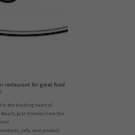
our restaurant for great food
!
 in the bustling heart of
a Beach, just minutes from the
ront!
ervations, info, and product