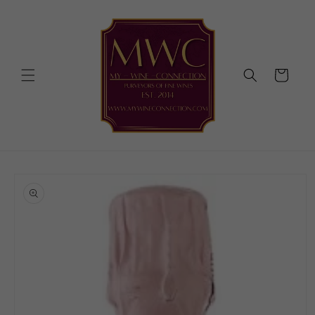
Skip to
content
Cart
Skip to
product
information