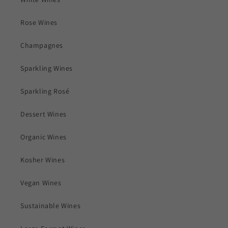
Rose Wines
Champagnes
Sparkling Wines
Sparkling Rosé
Dessert Wines
Organic Wines
Kosher Wines
Vegan Wines
Sustainable Wines