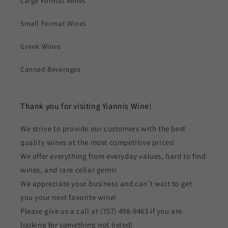
Large Format Wines
Small Format Wines
Greek Wines
Canned Beverages
Thank you for visiting Yiannis Wine!
We strive to provide our customers with the best
quality wines at the most competitive prices!
We offer everything from everyday values, hard to find
wines, and rare cellar gems!
We appreciate your business and can't wait to get
you your next favorite wine!
Please give us a call at (757) 498-9463 if you are
looking for something not listed!