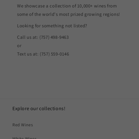
We showcase a collection of 10,000+ wines from
some of the world's most prized growing regions!
Looking for something not listed?
Call us at: (757) 498-9463
or
Text us at: (757) 559-0146
Explore our collections!
Red Wines
White Wines