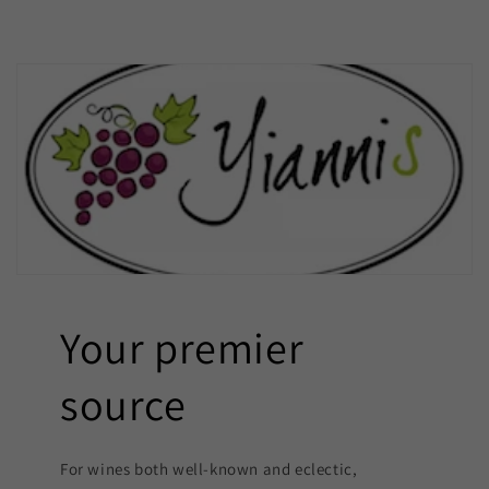
Your premier
source
For wines both well-known and eclectic,