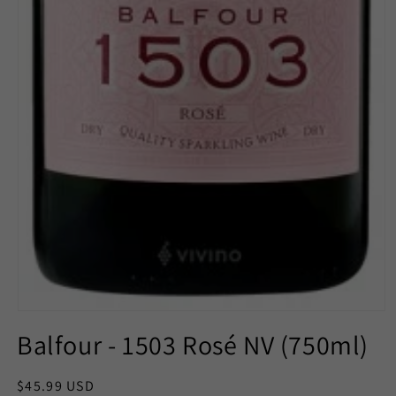
Open
media
Balfour - 1503 Rosé NV (750ml)
1
in
modal
Regular
$45.99 USD