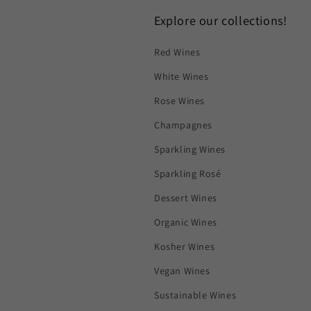
Explore our collections!
Red Wines
White Wines
Rose Wines
Champagnes
Sparkling Wines
Sparkling Rosé
Dessert Wines
Organic Wines
Kosher Wines
Vegan Wines
Sustainable Wines