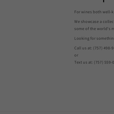
For wines both well-k
We showcase a collec
some of the world's 
Looking for something
Call us at: (757) 498-
or
Text us at: (757) 559-