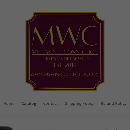
Home
Catalog
Contact
Shipping Policy
Refund Policy