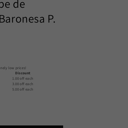
pe de
 Baronesa P.
)
nely low prices!
Discount
1.00 off
each
3.00 off
each
5.00 off
each