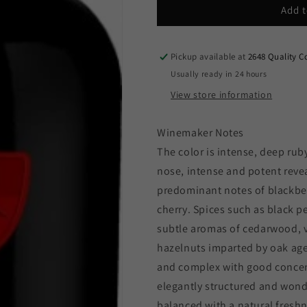
Baron
Baron
Add t
Philippe
Philippe
de
de
Rothschild
Rothschild
Pickup available at
2648 Quality C
-
-
Usually ready in 24 hours
Baronesa
Baronesa
View store information
P.
P.
2022
2022
(750ml)
(750ml)
Winemaker Notes
The color is intense, deep ruby
nose, intense and potent revea
predominant notes of blackber
cherry. Spices such as black 
subtle aromas of cedarwood, v
hazelnuts imparted by oak agei
and complex with good conce
elegantly structured and wonde
balanced with a natural fresh