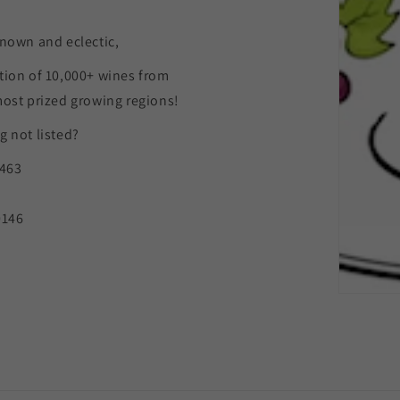
nown and eclectic,
tion of 10,000+ wines from
most prized growing regions!
 not listed?
9463
0146