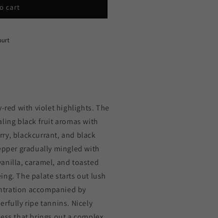
o cart
ourt
-red with violet highlights. The
ling black fruit aromas with
ry, blackcurrant, and black
pepper gradually mingled with
anilla, caramel, and toasted
ng. The palate starts out lush
ntration accompanied by
rfully ripe tannins. Nicely
ness that brings out a complex