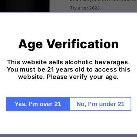
Try after 2028.
94 Wilfred Wong of Wine.com
The 2022 Baron Philippe de Ro
Cuvée delivers an impressive 
Age Verification
warm spice. On the palate, it 
layered dark fruit and a long, 
gracefully. Its depth and savo
This website sells alcoholic beverages.
partner to chancho en piedra 
You must be 21 years old to access this
website. Please verify your age.
braised Chilean pork stew enri
and a hint of heat, echoing the
its elegance shine. (Tasted: D
Francisco, CA)
Yes, I’m over 21
No, I’m under 21
Shipping & Delivery Policy