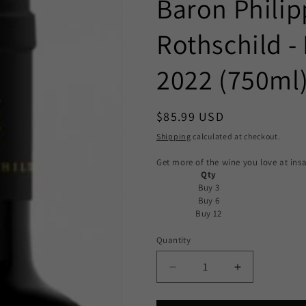
Baron Philip
Rothschild -
2022 (750ml
Regular
$85.99 USD
price
Shipping
calculated at checkout.
Get more of the wine you love at insa
Qty
Buy 3
Buy 6
Buy 12
Quantity
Decrease
Increase
quantity
quantity
for
for