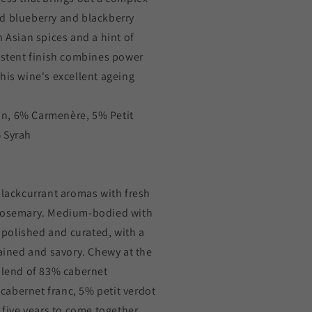
d blueberry and blackberry
h Asian spices and a hint of
sistent finish combines power
his wine's excellent ageing
n, 6% Carmenère, 5% Petit
 Syrah
blackcurrant aromas with fresh
 rosemary. Medium-bodied with
e polished and curated, with a
rained and savory. Chewy at the
 blend of 83% cabernet
abernet franc, 5% petit verdot
 five years to come together.