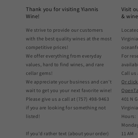
Thank you for visiting Yiannis
Visit 
Wine!
& wine
We strive to provide our customers
Located
with the best quality wines at the most
Virgini
competitive prices!
oceanf
We offer everything from everyday
For res
values, hard to find wines, and rare
availabi
cellar gems!
Call us 
We appreciate your business and can't
Or clic
wait to get you your next favorite wine!
OpenTa
Please give us a call at (757) 498-9463
401 N G
if you are looking for something not
Virgini
listed!
Hours:
Monday
If you'd rather text (about your order)
11 AM -