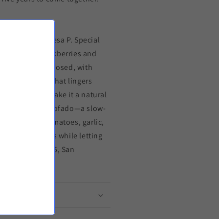
thschild Baronesa P. Special
bouquet of blackberries and
is silky and composed, with
resonant finish that lingers
ry undertones make it a natural
con costillar estofado—a slow-
ched by ripe tomatoes, garlic,
 wine’s richness while letting
ecember 25, 2025, San