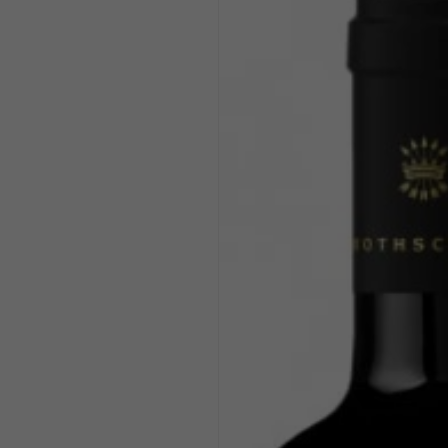
product
information