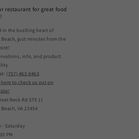
our restaurant for great food
!
 in the bustling heart of
a Beach, just minutes from the
ront!
ervations, info, and product
lity
at:
(757) 463-9463
k here to check us out on
ble!
reat Neck Rd STE 11
a Beach, VA 23454
 - Saturday
 10 PM