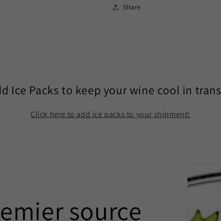
Share
d Ice Packs to keep your wine cool in trans
Click here to add ice packs to your shipment!
remier source