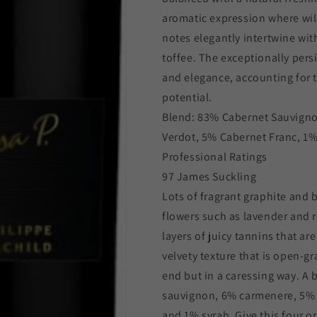
aromatic expression where wil
notes elegantly intertwine wit
toffee. The exceptionally per
and elegance, accounting for t
potential.
Blend: 83% Cabernet Sauvigno
Verdot, 5% Cabernet Franc, 1%
Professional Ratings
97 James Suckling
Lots of fragrant graphite and 
flowers such as lavender and
layers of juicy tannins that ar
velvety texture that is open-g
end but in a caressing way. A
sauvignon, 6% carmenere, 5% c
and 1% syrah. Give this four or