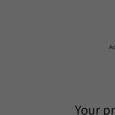
Ad
Your p