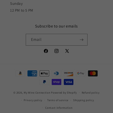
Sunday
12 PM to 5 PM
Subscribe to our emails
Email
Facebook
Instagram
X
(Twitter)
Payment
methods
© 2026,
My Wine Connection
Powered by Shopify
Refund policy
Privacy policy
Terms of service
Shipping policy
Contact information