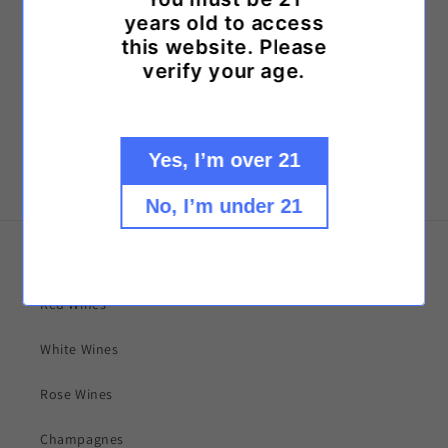
years old to access
Call us at: (757) 498-9463
this website. Please
or
verify your age.
Text us at: (757) 559-0146
Yes, I’m over 21
No, I’m under 21
Explore our collections!
Red Wines
White Wines
Rose Wines
Champagnes