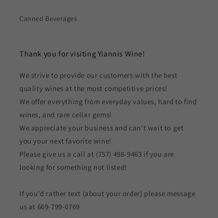
Canned Beverages
Thank you for visiting Yiannis Wine!
We strive to provide our customers with the best
quality wines at the most competitive prices!
We offer everything from everyday values, hard to find
wines, and rare cellar gems!
We appreciate your business and can't wait to get
you your next favorite wine!
Please give us a call at (757) 498-9463 if you are
looking for something not listed!
If you'd rather text (about your order) please message
us at 669-799-0769