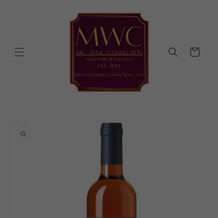
Skip to
content
Cart
Skip to
product
information