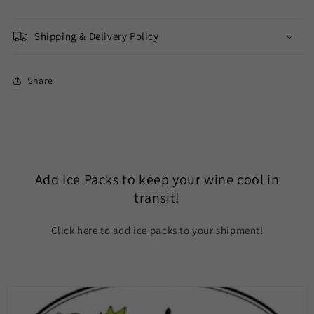
Shipping & Delivery Policy
Share
Add Ice Packs to keep your wine cool in
transit!
Click here to add ice packs to your shipment!