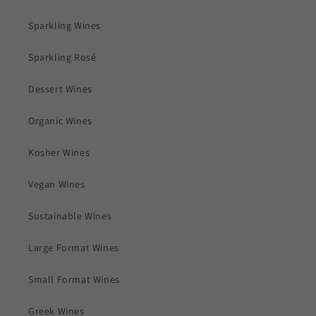
Sparkling Wines
Sparkling Rosé
Dessert Wines
Organic Wines
Kosher Wines
Vegan Wines
Sustainable Wines
Large Format Wines
Small Format Wines
Greek Wines