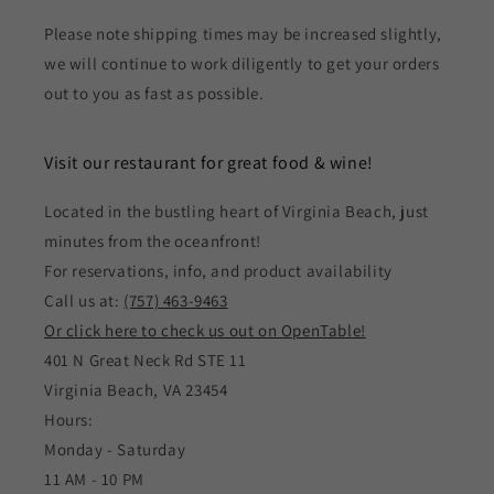
Please note shipping times may be increased slightly,
we will continue to work diligently to get your orders
out to you as fast as possible.
Visit our restaurant for great food & wine!
Located in the bustling heart of Virginia Beach, just
minutes from the oceanfront!
For reservations, info, and product availability
Call us at:
(757) 463-9463
Or click here to check us out on OpenTable!
401 N Great Neck Rd STE 11
Virginia Beach, VA 23454
Hours:
Monday - Saturday
11 AM - 10 PM