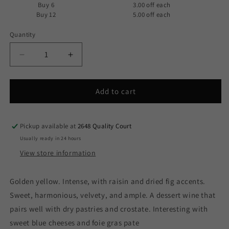
Buy 6
3.00 off
each
Buy 12
5.00 off
each
Quantity
Decrease
Increase
quantity
quantity
for
for
Borgo
Borgo
Add to cart
Scopeto
Scopeto
-
-
Vin
Vin
Pickup available at
2648 Quality Court
Santo
Santo
Usually ready in 24 hours
del
del
View store information
Chianti
Chianti
Classico
Classico
2019
2019
Golden yellow. Intense, with raisin and dried fig accents.
(375ml)
(375ml)
Sweet, harmonious, velvety, and ample. A dessert wine that
pairs well with dry pastries and crostate. Interesting with
sweet blue cheeses and foie gras pate