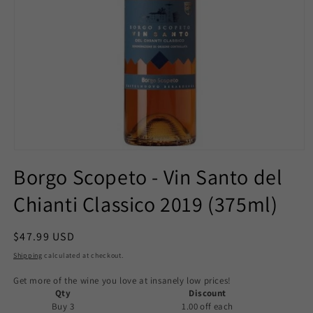
Open
media
Borgo Scopeto - Vin Santo del
1
in
Chianti Classico 2019 (375ml)
modal
Regular
$47.99 USD
price
Shipping
calculated at checkout.
Get more of the wine you love at insanely low prices!
Qty
Discount
Buy 3
1.00 off
each