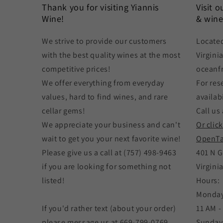
Thank you for visiting Yiannis
Visit 
Wine!
& wine
We strive to provide our customers
Located
with the best quality wines at the most
Virgini
competitive prices!
oceanf
We offer everything from everyday
For res
values, hard to find wines, and rare
availabi
cellar gems!
Call us 
We appreciate your business and can't
Or clic
wait to get you your next favorite wine!
OpenTa
Please give us a call at (757) 498-9463
401 N G
if you are looking for something not
Virgini
listed!
Hours:
Monday
If you'd rather text (about your order)
11 AM -
please message us at 669-799-0769
Sunday