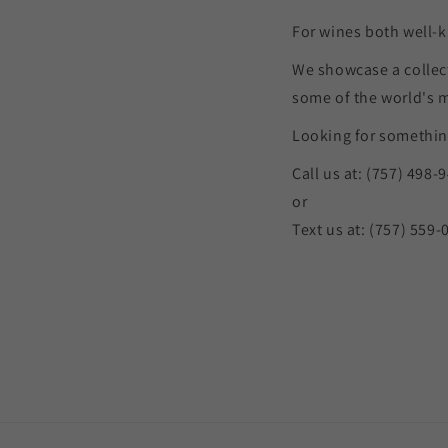
For wines both well-k
We showcase a collec
some of the world's 
Looking for something
Call us at: (757) 498-
or
Text us at: (757) 559-