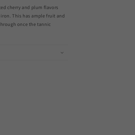
ated cherry and plum flavors
ne
iron. This has ample fruit and
 through once the tannic