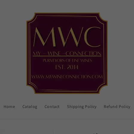
Home
Catalog
Contact
Shipping Policy
Refund Policy