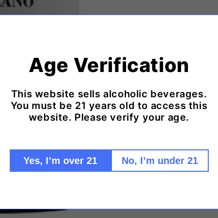
Age Verification
This website sells alcoholic beverages.
You must be 21 years old to access this
website. Please verify your age.
Yes, I’m over 21
No, I’m under 21