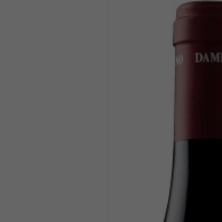
product
information