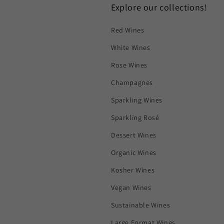
Explore our collections!
Red Wines
White Wines
Rose Wines
Champagnes
Sparkling Wines
Sparkling Rosé
Dessert Wines
Organic Wines
Kosher Wines
Vegan Wines
Sustainable Wines
Large Format Wines