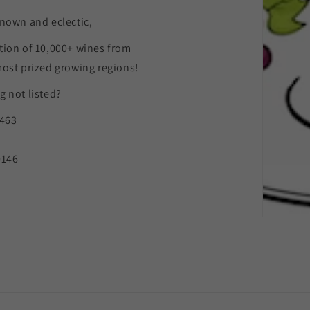
nown and eclectic,
tion of 10,000+ wines from
most prized growing regions!
 not listed?
9463
0146