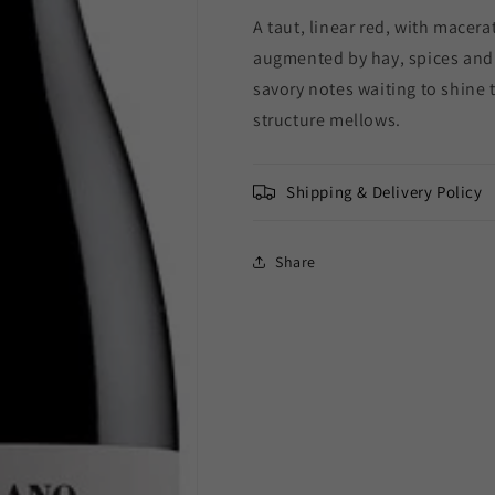
Barolo
Barolo
A taut, linear red, with macer
Lecinquevigne
Lecinquevig
2019
2019
augmented by hay, spices and 
(3L)
(3L)
savory notes waiting to shine
structure mellows.
Shipping & Delivery Policy
Share