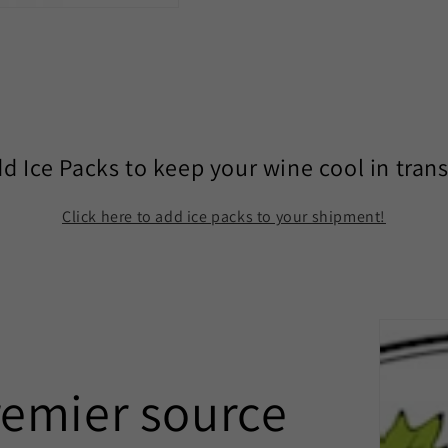
d Ice Packs to keep your wine cool in trans
Click here to add ice packs to your shipment!
remier source