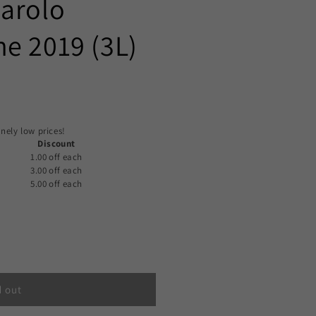
Barolo
e 2019 (3L)
nely low prices!
Discount
1.00 off
each
3.00 off
each
5.00 off
each
d out