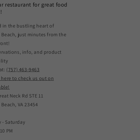
our restaurant for great food
!
 in the bustling heart of
a Beach, just minutes from the
ront!
ervations, info, and product
lity
at:
(757) 463-9463
k here to check us out on
ble!
reat Neck Rd STE 11
a Beach, VA 23454
 - Saturday
 10 PM