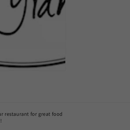
our restaurant for great food
!