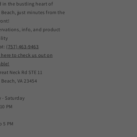
 in the bustling heart of
a Beach, just minutes from the
ront!
ervations, info, and product
lity
at:
(757) 463-9463
k here to check us out on
ble!
reat Neck Rd STE 11
a Beach, VA 23454
 - Saturday
 10 PM
o 5 PM