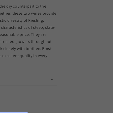
the dry counterpart to the
ogether, these two wines provide
tic diversity of Riesling,
characteristics of steep, slate-
 reasonable price. They are
ntracted growers throughout
k closely with brothers Ernst
excellent quality in every