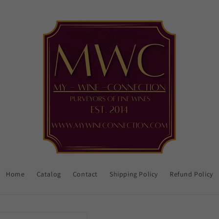
Home
Catalog
Contact
Shipping Policy
Refund Policy