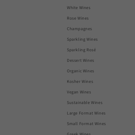
White Wines
Rose Wines
Champagnes
Sparkling Wines
Sparkling Rosé
Dessert Wines
Organic Wines
Kosher Wines
Vegan Wines
Sustainable Wines
Large Format Wines
Small Format Wines
Greek Wines