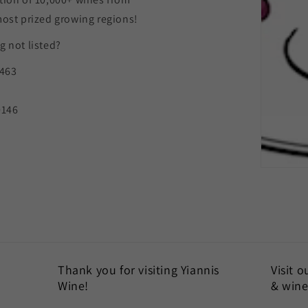
most prized growing regions!
 not listed?
9463
0146
Thank you for visiting Yiannis
Visit 
Wine!
& wine