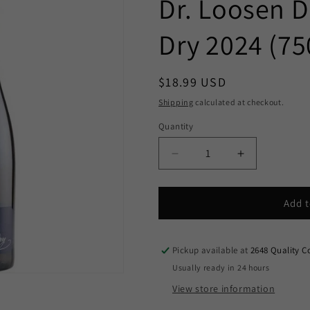
Dr. Loosen Dr
Dry 2024 (75
Regular
$18.99 USD
price
Shipping
calculated at checkout.
Quantity
Decrease
Increase
quantity
quantity
for
for
Dr.
Dr.
Add t
Loosen
Loosen
Dr.
Dr.
L
L
Pickup available at
2648 Quality C
Riesling
Riesling
Usually ready in 24 hours
Dry
Dry
View store information
2024
2024
(750ml)
(750ml)