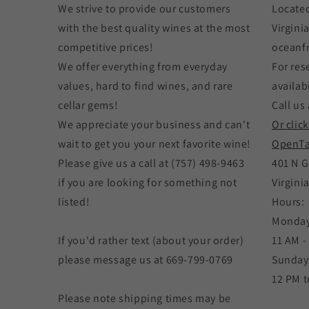
We strive to provide our customers
Located
with the best quality wines at the most
Virgini
competitive prices!
oceanf
We offer everything from everyday
For res
values, hard to find wines, and rare
availabi
cellar gems!
Call us 
We appreciate your business and can't
Or clic
wait to get you your next favorite wine!
OpenTa
Please give us a call at (757) 498-9463
401 N G
if you are looking for something not
Virgini
listed!
Hours:
Monday
If you'd rather text (about your order)
11 AM -
please message us at 669-799-0769
Sunday
12 PM t
Please note shipping times may be