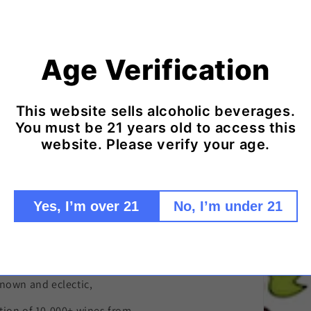
Age Verification
d Ice Packs to keep your wine cool in trans
Click here to add ice packs to your shipment!
This website sells alcoholic beverages.
You must be 21 years old to access this
website. Please verify your age.
Yes, I’m over 21
No, I’m under 21
remier source
nown and eclectic,
tion of 10,000+ wines from