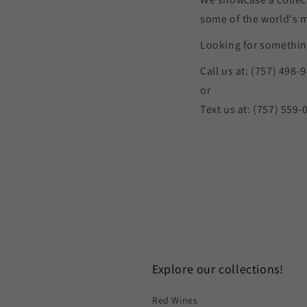
some of the world's 
Looking for something
Call us at: (757) 498-
or
Text us at: (757) 559-
Explore our collections!
Red Wines