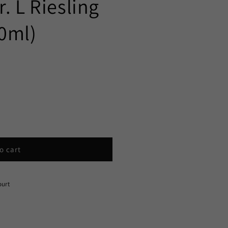
. L Riesling
0ml)
o cart
ourt