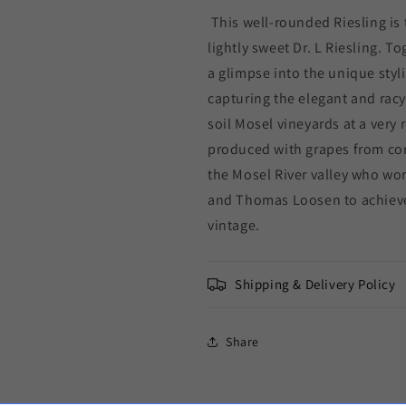
This well-rounded Riesling is 
lightly sweet Dr. L Riesling. T
a glimpse into the unique stylis
capturing the elegant and racy 
soil Mosel vineyards at a very
produced with grapes from co
the Mosel River valley who wor
and Thomas Loosen to achieve 
vintage.
Shipping & Delivery Policy
Share