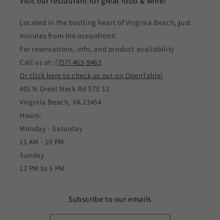
Visit our restaurant for great food & wine!
Located in the bustling heart of Virginia Beach, just
minutes from the oceanfront!
For reservations, info, and product availability
Call us at:
(757) 463-9463
Or click here to check us out on OpenTable!
401 N Great Neck Rd STE 11
Virginia Beach, VA 23454
Hours:
Monday - Saturday
11 AM - 10 PM
Sunday
12 PM to 5 PM
Subscribe to our emails