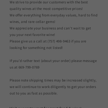
We strive to provide our customers with the best
quality wines at the most competitive prices!
We offer everything from everyday values, hard to find
wines, and rare cellar gems!
We appreciate your business and can't wait to get
you your next favorite wine!
Please give us a call at (757) 498-9463 if you are
looking for something not listed!
If you'd rather text (about your order) please message
us at 669-799-0769
Please note shipping times may be increased slightly,
we will continue to work diligently to get your orders
out to you as fast as possible.