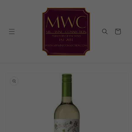
Skip to
content
Cart
Skip to
product
information