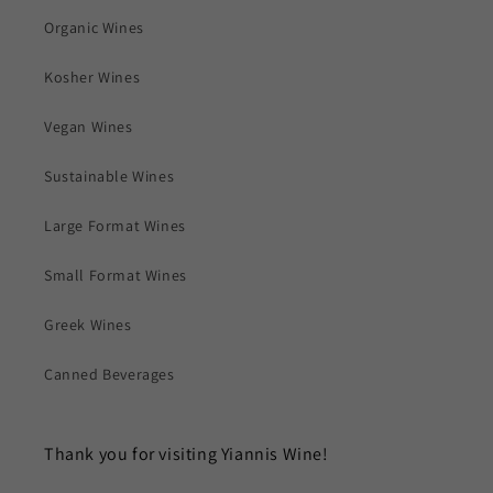
Organic Wines
Kosher Wines
Vegan Wines
Sustainable Wines
Large Format Wines
Small Format Wines
Greek Wines
Canned Beverages
Thank you for visiting Yiannis Wine!