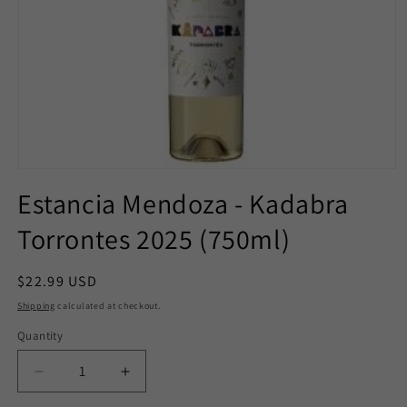
Open
media
Estancia Mendoza - Kadabra
1
in
Torrontes 2025 (750ml)
modal
Regular
$22.99 USD
price
Shipping
calculated at checkout.
Quantity
Decrease
Increase
quantity
quantity