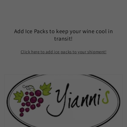
Add Ice Packs to keep your wine cool in
transit!
Click here to add ice packs to your shipment!