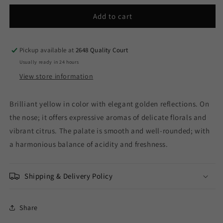
for
for
Estancia
Estancia
Add to cart
Mendoza
Mendoza
-
-
Kadabra
Kadabra
Pickup available at
2648 Quality Court
Torrontes
Torrontes
Usually ready in 24 hours
2025
2025
View store information
(750ml)
(750ml)
Brilliant yellow in color with elegant golden reflections. On
the nose; it offers expressive aromas of delicate florals and
vibrant citrus. The palate is smooth and well-rounded; with
a harmonious balance of acidity and freshness.
Shipping & Delivery Policy
Share