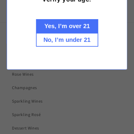
Yes, I’m over 21
Explore our collections!
No, I’m under 21
Red Wines
White Wines
Rose Wines
Champagnes
Sparkling Wines
Sparkling Rosé
Dessert Wines