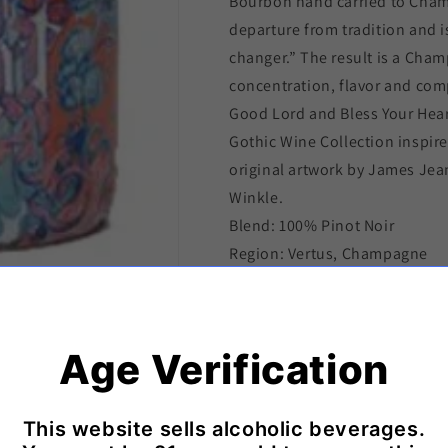
Bourbon hand carried to Champ
departure from tradition and 
changer.” The result is a Cha
concentration, flavor and com
Good Lord and Bless Your Hea
Gothic Wine Collection inspire
original artwork by James Jean
Winkle.
Blend: 100% Pinot Noir
Region: Vertus, Champagne
Artist: James Jean, Limited Ed
Designers: Will Staehle, JJ Be
Winemaker: Cedric Guyot
Age Verification
Shipping & Delivery Policy
This website sells alcoholic beverages.