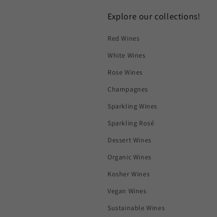
Explore our collections!
Red Wines
White Wines
Rose Wines
Champagnes
Sparkling Wines
Sparkling Rosé
Dessert Wines
Organic Wines
Kosher Wines
Vegan Wines
Sustainable Wines