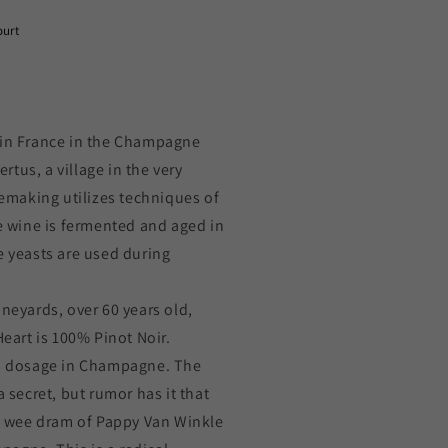
ourt
 in France in the Champagne
tus, a village in the very
making utilizes techniques of
he wine is fermented and aged in
e yeasts are used during
ineyards, over 60 years old,
Heart is 100% Pinot Noir.
to dosage in Champagne. The
a secret, but rumor has it that
ny wee dram of Pappy Van Winkle