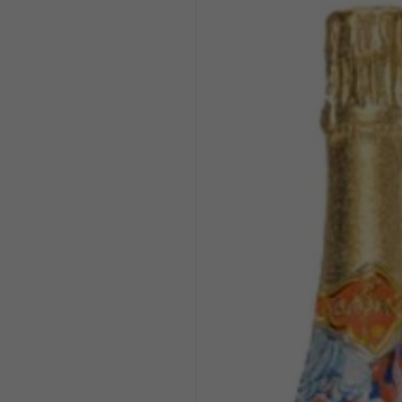
product
information