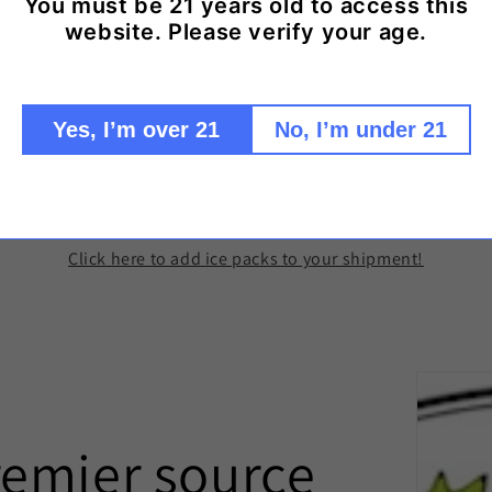
You must be 21 years old to access this
Share
website. Please verify your age.
Yes, I’m over 21
No, I’m under 21
d Ice Packs to keep your wine cool in trans
Click here to add ice packs to your shipment!
remier source