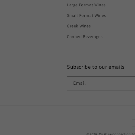
Large Format Wines
Small Format Wines
Greek Wines
Canned Beverages
Subscribe to our emails
Email
P
m
© 2026,
My Wine Connection
Po