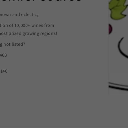
nown and eclectic,
tion of 10,000+ wines from
most prized growing regions!
 not listed?
9463
0146