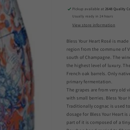
Heart
Heart
Rose
Rose
Pickup available at
2648 Quality C
Champagne
Champagne
Usually ready in 24 hours
(750ml)
(750ml)
View store information
NV
NV
Bless Your Heart Rosé is made
region from the commune of Ver
south of Champagne. The wine
the highest level of luxury. T
French oak barrels. Only nativ
primary fermentation.
The grapes are from very old v
with small berries. Bless Your 
Traditionally cognac is used 
dosage for Bless Your Heart is 
part of it is composed of a ti