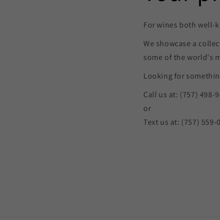
For wines both well-k
We showcase a collec
some of the world's 
Looking for something
Call us at: (757) 498-
or
Text us at: (757) 559-