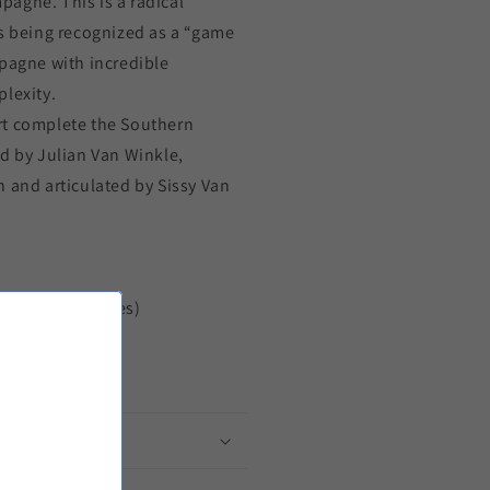
agne. This is a radical
is being recognized as a “game
mpagne with incredible
plexity.
rt complete the Southern
d by Julian Van Winkle,
 and articulated by Sissy Van
ition (400 bottles)
rtram