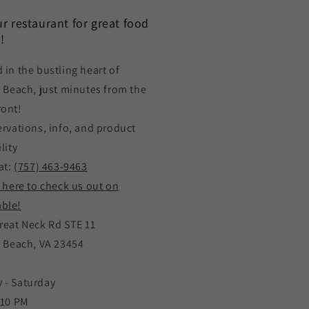
our restaurant for great food
!
 in the bustling heart of
a Beach, just minutes from the
ront!
ervations, info, and product
lity
at:
(757) 463-9463
k here to check us out on
ble!
reat Neck Rd STE 11
a Beach, VA 23454
 - Saturday
 10 PM