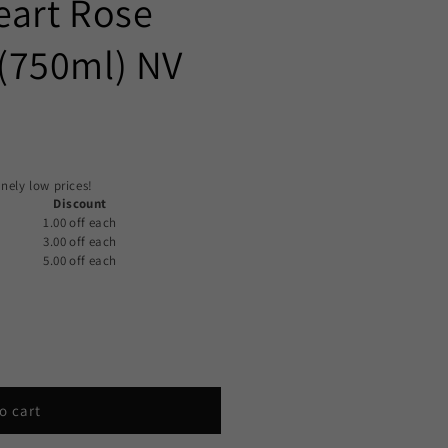
eart Rose
(750ml) NV
nely low prices!
Discount
1.00 off
each
3.00 off
each
5.00 off
each
o cart