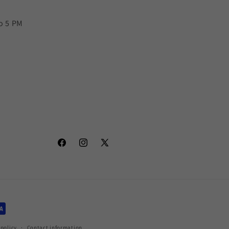
o 5 PM
Facebook
Instagram
X
(Twitter)
policy
Contact information