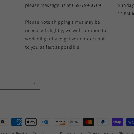
please message us at 669-799-0769
Sunday
12 PM t
Please note shipping times may be
increased slightly, we will continue to
work diligently to get your orders out
to you as fast as possible.
ayment
ethods
wered by Shopify
Refund policy
Privacy policy
Terms of service
Shipping 