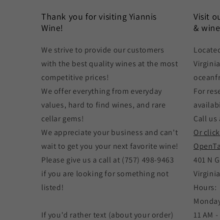
Thank you for visiting Yiannis
Visit 
Wine!
& wine
We strive to provide our customers
Located
with the best quality wines at the most
Virgini
competitive prices!
oceanf
We offer everything from everyday
For res
values, hard to find wines, and rare
availabi
cellar gems!
Call us 
We appreciate your business and can't
Or clic
wait to get you your next favorite wine!
OpenTa
Please give us a call at (757) 498-9463
401 N G
if you are looking for something not
Virgini
listed!
Hours:
Monday
If you'd rather text (about your order)
11 AM -