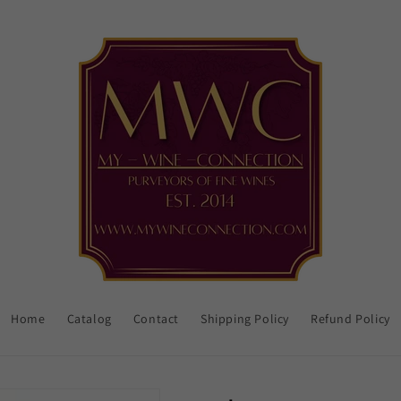
Home
Catalog
Contact
Shipping Policy
Refund Policy