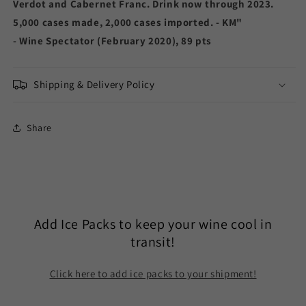
Verdot and Cabernet Franc. Drink now through 2023.
5,000 cases made, 2,000 cases imported. - KM"
- Wine Spectator (February 2020), 89 pts
Shipping & Delivery Policy
Share
Add Ice Packs to keep your wine cool in
transit!
Click here to add ice packs to your shipment!