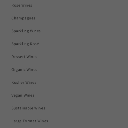
Rose Wines
Champagnes
Sparkling Wines
Sparkling Rosé
Dessert Wines
Organic Wines
Kosher Wines
Vegan Wines
Sustainable Wines
Large Format Wines