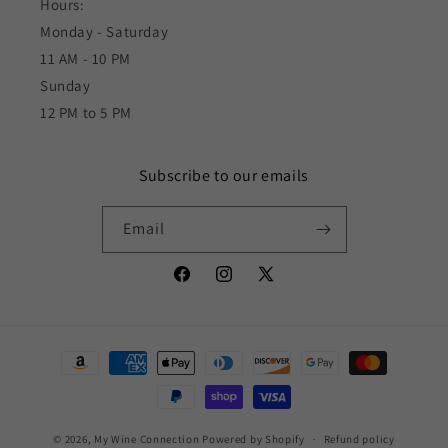
Hours:
Monday - Saturday
11 AM - 10 PM
Sunday
12 PM to 5 PM
Subscribe to our emails
Email
Facebook
Instagram
X
(Twitter)
Payment
methods
© 2026,
My Wine Connection
Powered by Shopify
Refund policy