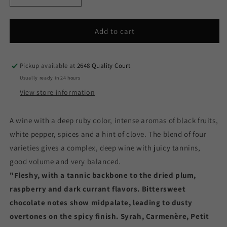
quantity
quantity
for
for
Siegel
Siegel
Add to cart
Reserve
Reserve
Red
Red
Blend
Blend
Pickup available at
2648 Quality Court
1234
1234
Usually ready in 24 hours
-
-
View store information
2023
2023
(750ml)
(750ml)
A wine with a deep ruby color, intense aromas of black fruits,
white pepper, spices and a hint of clove. The blend of four
varieties gives a complex, deep wine with juicy tannins,
good volume and very balanced.
"Fleshy, with a tannic backbone to the dried plum,
raspberry and dark currant flavors. Bittersweet
chocolate notes show midpalate, leading to dusty
overtones on the spicy finish. Syrah, Carmenère, Petit