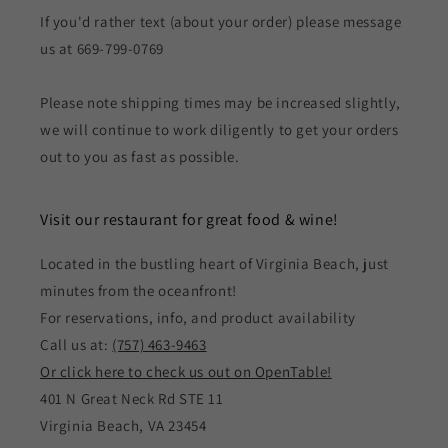
If you'd rather text (about your order) please message
us at 669-799-0769
Please note shipping times may be increased slightly,
we will continue to work diligently to get your orders
out to you as fast as possible.
Visit our restaurant for great food & wine!
Located in the bustling heart of Virginia Beach, just
minutes from the oceanfront!
For reservations, info, and product availability
Call us at:
(757) 463-9463
Or click here to check us out on OpenTable!
401 N Great Neck Rd STE 11
Virginia Beach, VA 23454