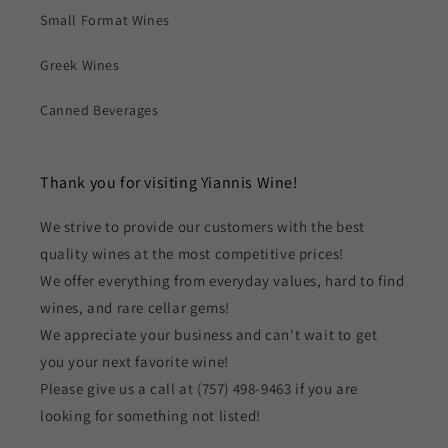
Small Format Wines
Greek Wines
Canned Beverages
Thank you for visiting Yiannis Wine!
We strive to provide our customers with the best
quality wines at the most competitive prices!
We offer everything from everyday values, hard to find
wines, and rare cellar gems!
We appreciate your business and can't wait to get
you your next favorite wine!
Please give us a call at (757) 498-9463 if you are
looking for something not listed!