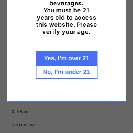
beverages.
some of the world's most prized growing regions!
You must be 21
years old to access
Looking for something not listed?
this website. Please
Call us at: (757) 498-9463
verify your age.
or
Text us at: (757) 559-0146
Yes, I’m over 21
No, I’m under 21
Explore our collections!
Red Wines
White Wines