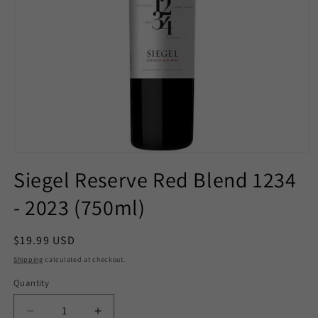
Open
media
Siegel Reserve Red Blend 1234
1
in
- 2023 (750ml)
modal
Regular
$19.99 USD
price
Shipping
calculated at checkout.
Quantity
Decrease
Increase