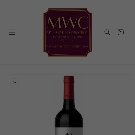
Skip to
content
Cart
Skip to
product
information