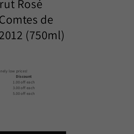
Brut Rosé
Comtes de
012 (750ml)
nely low prices!
Discount
1.00 off
each
3.00 off
each
5.00 off
each