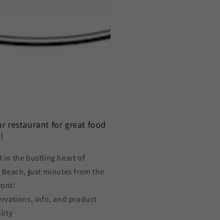
our restaurant for great food
!
 in the bustling heart of
a Beach, just minutes from the
ront!
ervations, info, and product
lity