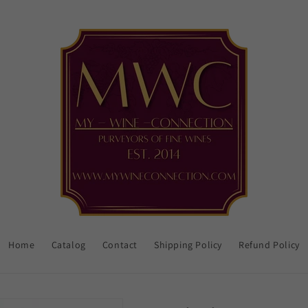
Home
Catalog
Contact
Shipping Policy
Refund Policy