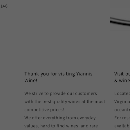
0146
Thank you for visiting Yiannis
Visit 
Wine!
& wine
We strive to provide our customers
Located
with the best quality wines at the most
Virgini
competitive prices!
oceanf
We offer everything from everyday
For res
values, hard to find wines, and rare
availabi