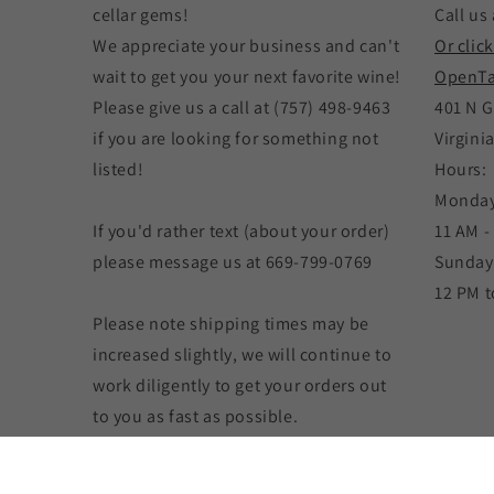
cellar gems!
Call us 
We appreciate your business and can't
Or clic
wait to get you your next favorite wine!
OpenTa
Please give us a call at (757) 498-9463
401 N G
if you are looking for something not
Virgini
listed!
Hours:
Monday
If you'd rather text (about your order)
11 AM -
please message us at 669-799-0769
Sunday
12 PM t
Please note shipping times may be
increased slightly, we will continue to
work diligently to get your orders out
to you as fast as possible.