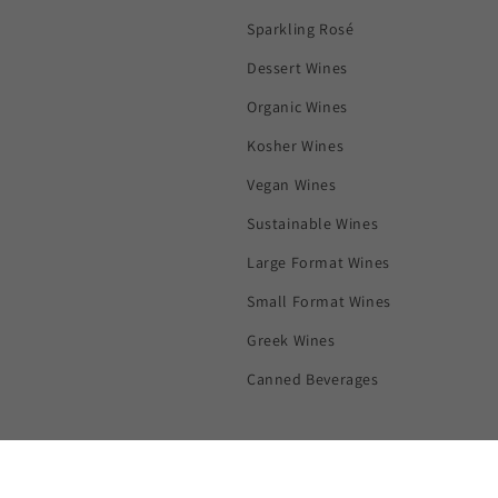
Sparkling Rosé
Dessert Wines
Organic Wines
Kosher Wines
Vegan Wines
Sustainable Wines
Large Format Wines
Small Format Wines
Greek Wines
Canned Beverages
Subscribe to our emails