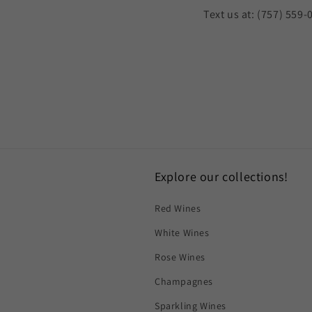
Text us at: (757) 559-
Explore our collections!
Red Wines
White Wines
Rose Wines
Champagnes
Sparkling Wines