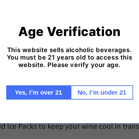
Age Verification
This website sells alcoholic beverages.
You must be 21 years old to access this
website. Please verify your age.
Yes, I’m over 21
No, I’m under 21
d Ice Packs to keep your wine cool in trans