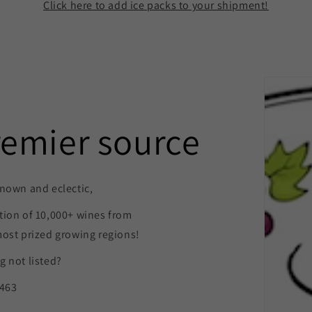
Click here to add ice packs to your shipment!
remier source
nown and eclectic,
tion of 10,000+ wines from
most prized growing regions!
 not listed?
9463