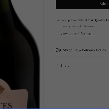
Taittinger
Taittinger
Add t
-
-
Brut
Brut
Rosé
Rosé
Pickup available at
2648 Quality C
Champagne
Champagne
Usually ready in 24 hours
Comtes
Comtes
View store information
de
de
Champagne
Champagne
2012
2012
(750ml)
(750ml)
Shipping & Delivery Policy
Share