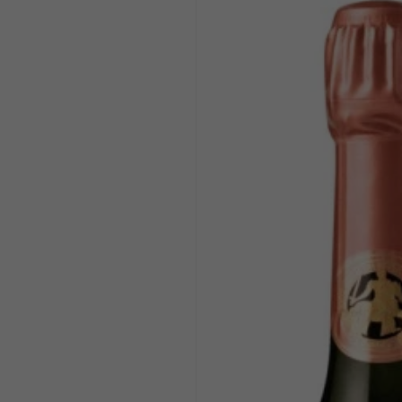
product
information