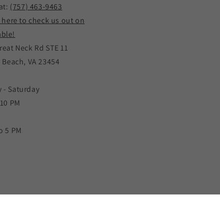
at:
(757) 463-9463
k here to check us out on
ble!
reat Neck Rd STE 11
a Beach, VA 23454
 - Saturday
 10 PM
o 5 PM