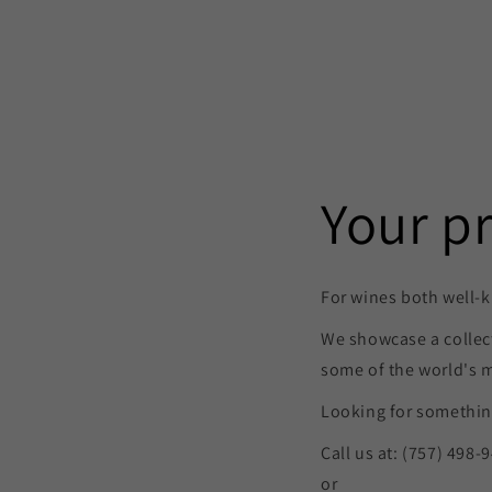
Your p
For wines both well-k
We showcase a collec
some of the world's 
Looking for something
Call us at: (757) 498-
or