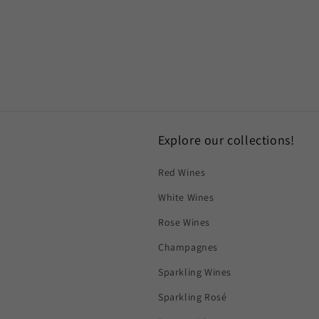
Explore our collections!
Red Wines
White Wines
Rose Wines
Champagnes
Sparkling Wines
Sparkling Rosé