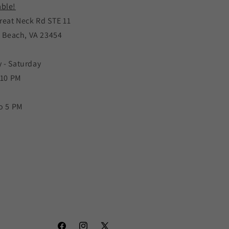
ble!
reat Neck Rd STE 11
a Beach, VA 23454
 - Saturday
 10 PM
o 5 PM