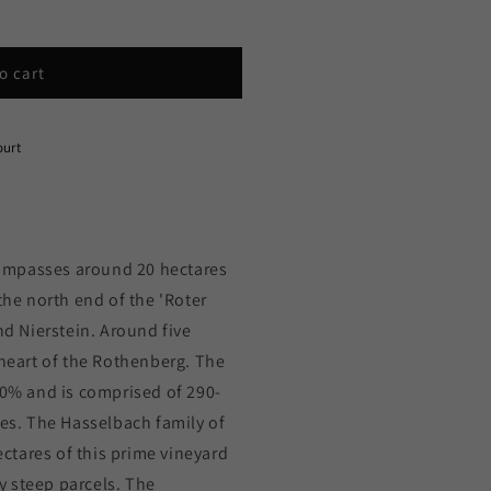
o cart
ourt
ompasses around 20 hectares
the north end of the 'Roter
 Nierstein. Around five
 heart of the Rothenberg. The
80% and is comprised of 290-
tes. The Hasselbach family of
tares of this prime vineyard
 steep parcels. The