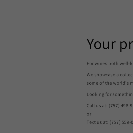
Your p
For wines both well-k
We showcase a collec
some of the world's 
Looking for something
Call us at: (757) 498-
or
Text us at: (757) 559-