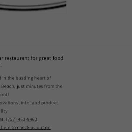
our restaurant for great food
!
 in the bustling heart of
a Beach, just minutes from the
ront!
ervations, info, and product
lity
at:
(757) 463-9463
k here to check us out on