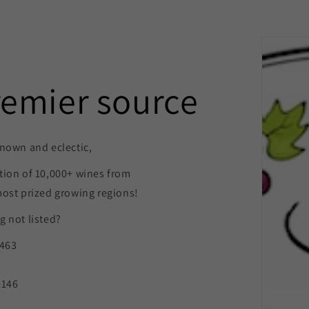
remier source
nown and eclectic,
tion of 10,000+ wines from
most prized growing regions!
 not listed?
9463
0146