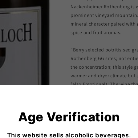
Nackenheimer Rothenberg is w
prominent vineyard mountain. I
mineral character paired with
spice and fruit aromas.
"Berry selected botritisised g
Rothenberg GG sites; not entie
the concentration; this style g
warmer and dryer climate but a
(also Emotional); The wine th
past, lush, powerfull, exotic b
youtfull. A classic that never g
TA/ 7,0 % " - Gunderloch
Age Verification
Shipping & Delivery Policy
This website sells alcoholic beverages.