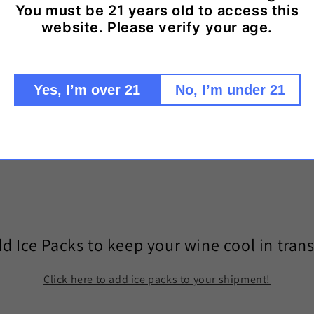
You must be 21 years old to access this
website. Please verify your age.
Share
Yes, I’m over 21
No, I’m under 21
d Ice Packs to keep your wine cool in trans
Click here to add ice packs to your shipment!