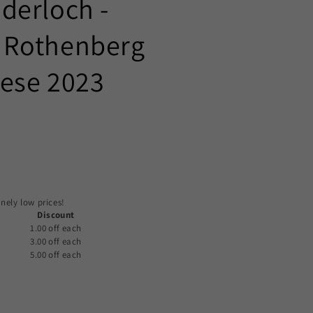
derloch -
 Rothenberg
lese 2023
nely low prices!
Discount
1.00 off
each
3.00 off
each
5.00 off
each