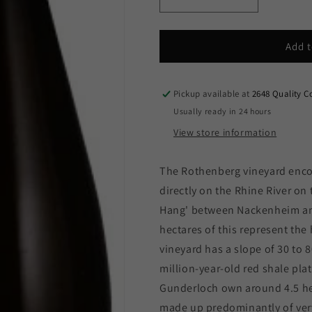
Decrease
Increase
quantity
quantity
for
for
Weingut
Weingut
Add t
Gunderloch
Gunderloch
-
-
Nackenheim
Nackenheim
Pickup available at
2648 Quality C
Rothenberg
Rothenberg
Usually ready in 24 hours
Riesling
Riesling
View store information
Auslese
Auslese
2023
2023
(750ml)
(750ml)
The Rothenberg vineyard enc
directly on the Rhine River on 
Hang' between Nackenheim and
hectares of this represent the
vineyard has a slope of 30 to 
million-year-old red shale pla
Gunderloch own around 4.5 hec
made up predominantly of very