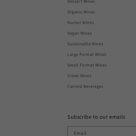
Dessert Wines
Organic Wines
Kosher Wines
Vegan Wines
Sustainable Wines
Large Format Wines
Small Format Wines
Greek Wines
Canned Beverages
Subscribe to our emails
Email