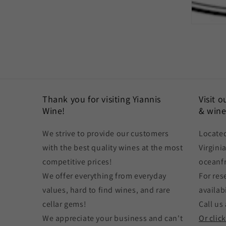
Thank you for visiting Yiannis
Visit 
Wine!
& wine
We strive to provide our customers
Located
with the best quality wines at the most
Virgini
competitive prices!
oceanf
We offer everything from everyday
For res
values, hard to find wines, and rare
availabi
cellar gems!
Call us 
We appreciate your business and can't
Or clic