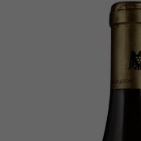
product
information