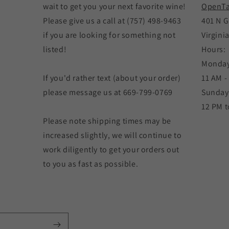
wait to get you your next favorite wine!
OpenTa
Please give us a call at (757) 498-9463
401 N G
if you are looking for something not
Virgini
listed!
Hours:
Monday
If you'd rather text (about your order)
11 AM -
please message us at 669-799-0769
Sunday
12 PM t
Please note shipping times may be
increased slightly, we will continue to
work diligently to get your orders out
to you as fast as possible.