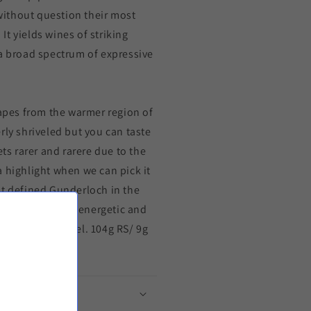
ithout question their most
t yields wines of striking
 a broad spectrum of expressive
rapes from the warmer region of
rly shriveled but you can taste
ets rarer and rarere due to the
 highlight when we can pick it
at defined Gunderloch in the
ut also extremly energetic and
rows old. all steel. 104g RS/ 9g