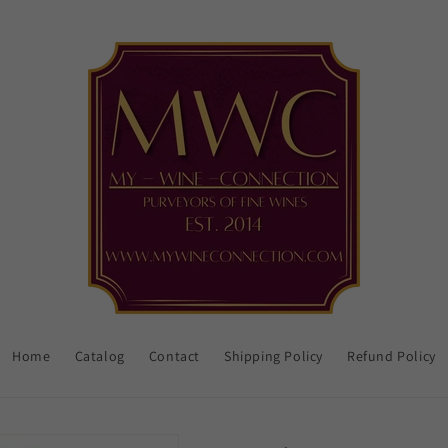
Home
Catalog
Contact
Shipping Policy
Refund Policy